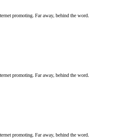
internet promoting. Far away, behind the word.
internet promoting. Far away, behind the word.
internet promoting. Far away, behind the word.