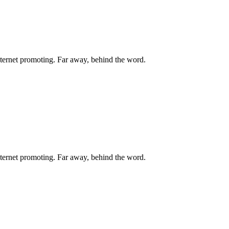
internet promoting. Far away, behind the word.
internet promoting. Far away, behind the word.