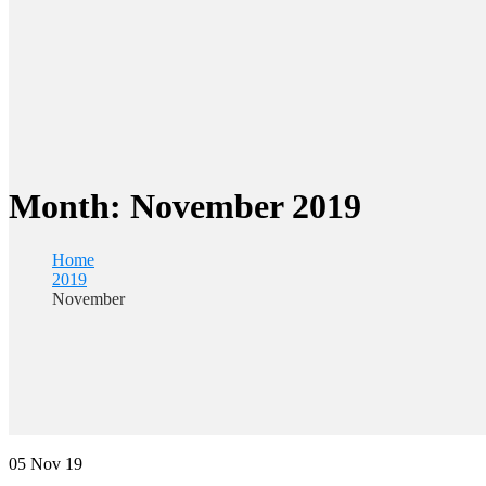
Month:
November 2019
Home
2019
November
05
Nov 19