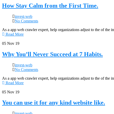
How Stay Calm from the First Time.
invest-web
No Comments
As a app web crawler expert, help organizations adjust to the of the 
Read More
05
Nov 19
Why You’ll Never Succeed at 7 Habits.
invest-web
No Comments
As a app web crawler expert, help organizations adjust to the of the 
Read More
05
Nov 19
You can use it for any kind website like.
invest-web