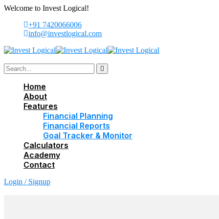
Welcome to Invest Logical!
+91 7420066006
info@investlogical.com
Home
About
Features
Financial Planning
Financial Reports
Goal Tracker & Monitor
Calculators
Academy
Contact
Login / Signup
Login / Signup