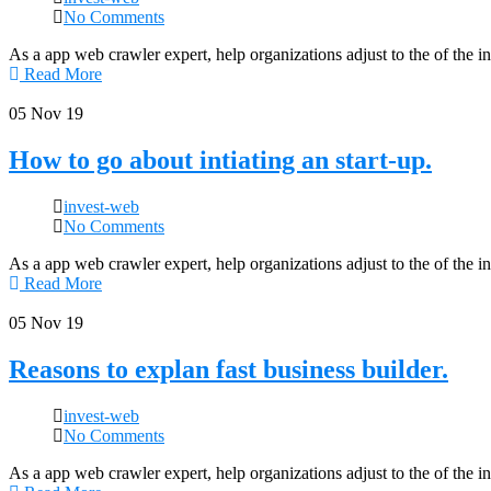
No Comments
As a app web crawler expert, help organizations adjust to the of the 
Read More
05
Nov 19
How to go about intiating an start-up.
invest-web
No Comments
As a app web crawler expert, help organizations adjust to the of the 
Read More
05
Nov 19
Reasons to explan fast business builder.
invest-web
No Comments
As a app web crawler expert, help organizations adjust to the of the 