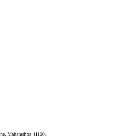
une, Maharashtra 411001