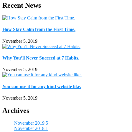
Recent News
How Stay Calm from the First Time.
November 5, 2019
Why You’ll Never Succeed at 7 Habits.
November 5, 2019
You can use it for any kind website like.
November 5, 2019
Archives
November 2019
5
November 2018
1