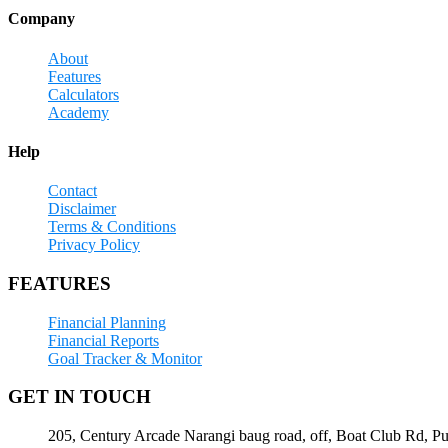
Company
About
Features
Calculators
Academy
Help
Contact
Disclaimer
Terms & Conditions
Privacy Policy
FEATURES
Financial Planning
Financial Reports
Goal Tracker & Monitor
GET IN TOUCH
205, Century Arcade Narangi baug road, off, Boat Club Rd, P