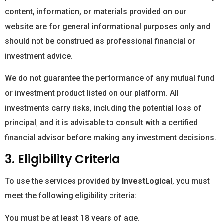
content, information, or materials provided on our
website are for general informational purposes only and
should not be construed as professional financial or
investment advice.
We do not guarantee the performance of any mutual fund
or investment product listed on our platform. All
investments carry risks, including the potential loss of
principal, and it is advisable to consult with a certified
financial advisor before making any investment decisions.
3. Eligibility Criteria
To use the services provided by
InvestLogical
, you must
meet the following eligibility criteria:
You must be at least 18 years of age.