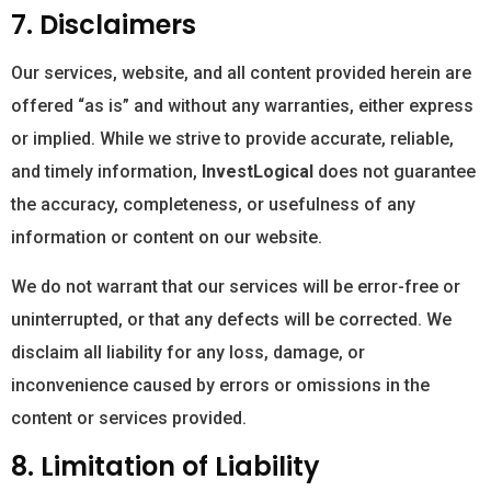
7. Disclaimers
Our services, website, and all content provided herein are
offered “as is” and without any warranties, either express
or implied. While we strive to provide accurate, reliable,
and timely information,
InvestLogical
does not guarantee
the accuracy, completeness, or usefulness of any
information or content on our website.
We do not warrant that our services will be error-free or
uninterrupted, or that any defects will be corrected. We
disclaim all liability for any loss, damage, or
inconvenience caused by errors or omissions in the
content or services provided.
8. Limitation of Liability