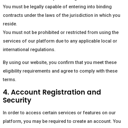
You must be legally capable of entering into binding
contracts under the laws of the jurisdiction in which you
reside.
You must not be prohibited or restricted from using the
services of our platform due to any applicable local or
international regulations.
By using our website, you confirm that you meet these
eligibility requirements and agree to comply with these
terms.
4. Account Registration and
Security
In order to access certain services or features on our
platform, you may be required to create an account. You