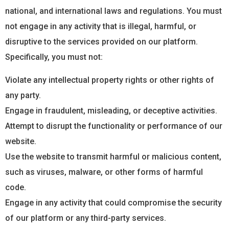
national, and international laws and regulations. You must
not engage in any activity that is illegal, harmful, or
disruptive to the services provided on our platform.
Specifically, you must not:
Violate any intellectual property rights or other rights of
any party.
Engage in fraudulent, misleading, or deceptive activities.
Attempt to disrupt the functionality or performance of our
website.
Use the website to transmit harmful or malicious content,
such as viruses, malware, or other forms of harmful
code.
Engage in any activity that could compromise the security
of our platform or any third-party services.