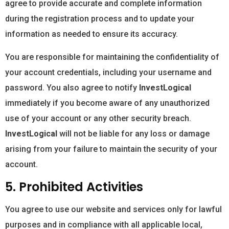
agree to provide accurate and complete information
during the registration process and to update your
information as needed to ensure its accuracy.
You are responsible for maintaining the confidentiality of
your account credentials, including your username and
password. You also agree to notify
InvestLogical
immediately if you become aware of any unauthorized
use of your account or any other security breach.
InvestLogical
will not be liable for any loss or damage
arising from your failure to maintain the security of your
account.
5. Prohibited Activities
You agree to use our website and services only for lawful
purposes and in compliance with all applicable local,