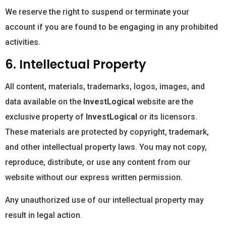
We reserve the right to suspend or terminate your
account if you are found to be engaging in any prohibited
activities.
6. Intellectual Property
All content, materials, trademarks, logos, images, and
data available on the
InvestLogical
website are the
exclusive property of
InvestLogical
or its licensors.
These materials are protected by copyright, trademark,
and other intellectual property laws. You may not copy,
reproduce, distribute, or use any content from our
website without our express written permission.
Any unauthorized use of our intellectual property may
result in legal action.