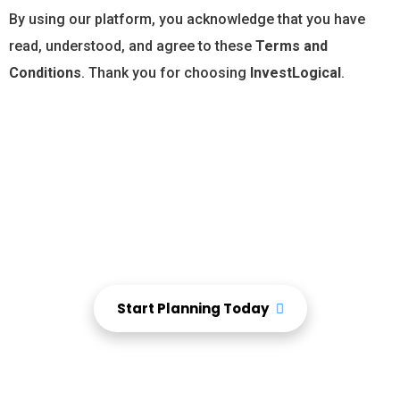
By using our platform, you acknowledge that you have
read, understood, and agree to these
Terms and
Conditions
. Thank you for choosing
InvestLogical
.
Start tracking, planning, and protecting your finances
—all in one place.
Take Charge of Your
Financial Future Today
Start Planning Today