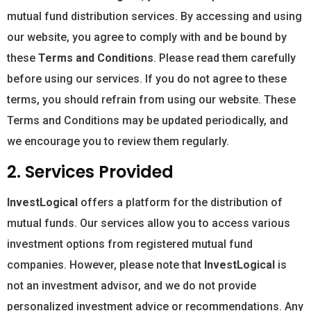
mutual fund distribution services. By accessing and using
our website, you agree to comply with and be bound by
these
Terms and Conditions
. Please read them carefully
before using our services. If you do not agree to these
terms, you should refrain from using our website. These
Terms and Conditions may be updated periodically, and
we encourage you to review them regularly.
2. Services Provided
InvestLogical
offers a platform for the distribution of
mutual funds. Our services allow you to access various
investment options from registered mutual fund
companies. However, please note that
InvestLogical
is
not an investment advisor, and we do not provide
personalized investment advice or recommendations. Any