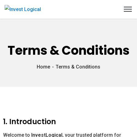
Terms & Conditions
Home
Terms & Conditions
1. Introduction
Welcome to
InvestLogical
, your trusted platform for