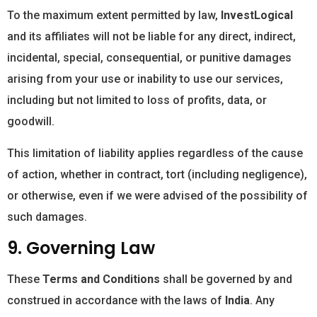
To the maximum extent permitted by law,
InvestLogical
and its affiliates will not be liable for any direct, indirect,
incidental, special, consequential, or punitive damages
arising from your use or inability to use our services,
including but not limited to loss of profits, data, or
goodwill.
This limitation of liability applies regardless of the cause
of action, whether in contract, tort (including negligence),
or otherwise, even if we were advised of the possibility of
such damages.
9. Governing Law
These
Terms and Conditions
shall be governed by and
construed in accordance with the laws of
India
. Any