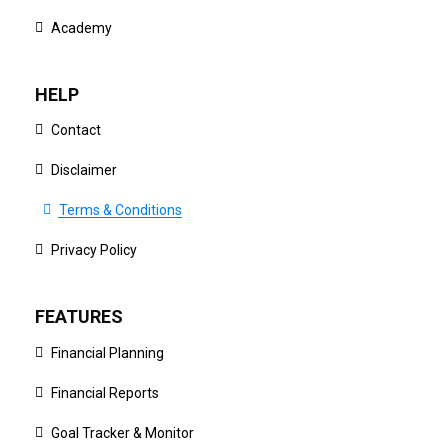
Academy
HELP
Contact
Disclaimer
Terms & Conditions
Privacy Policy
FEATURES
Financial Planning
Financial Reports
Goal Tracker & Monitor