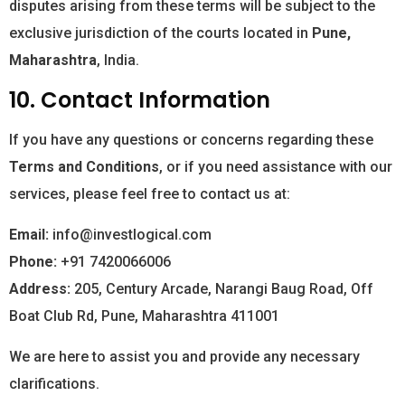
disputes arising from these terms will be subject to the
exclusive jurisdiction of the courts located in
Pune,
Maharashtra
, India.
10. Contact Information
If you have any questions or concerns regarding these
Terms and Conditions
, or if you need assistance with our
services, please feel free to contact us at:
Email:
info@investlogical.com
Phone:
+91 7420066006
Address:
205, Century Arcade, Narangi Baug Road, Off
Boat Club Rd, Pune, Maharashtra 411001
We are here to assist you and provide any necessary
clarifications.