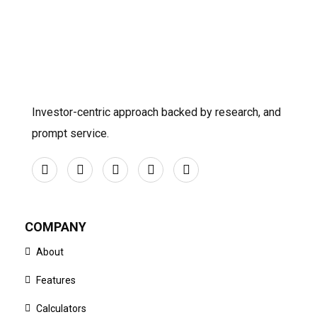
Investor-centric approach backed by research, and
prompt service.
COMPANY
About
Features
Calculators