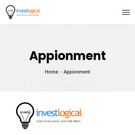
Appionment
Home
Appionment