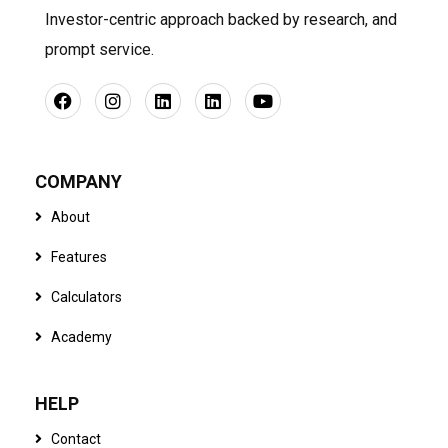
Investor-centric approach backed by research, and
prompt service.
COMPANY
About
Features
Calculators
Academy
HELP
Contact