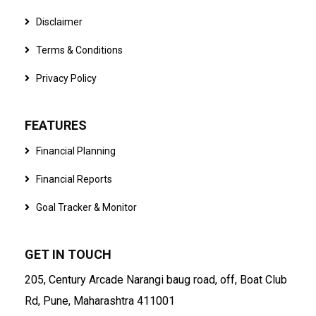
Disclaimer
Terms & Conditions
Privacy Policy
FEATURES
Financial Planning
Financial Reports
Goal Tracker & Monitor
GET IN TOUCH
205, Century Arcade Narangi baug road, off, Boat Club
Rd, Pune, Maharashtra 411001