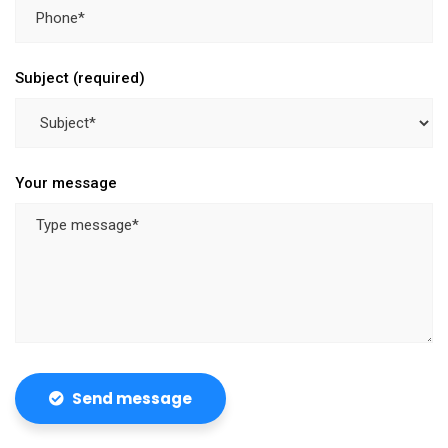
Subject (required)
Your message
Send message