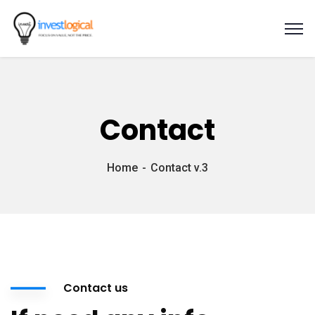
Contact
Home
Contact v.3
Contact us