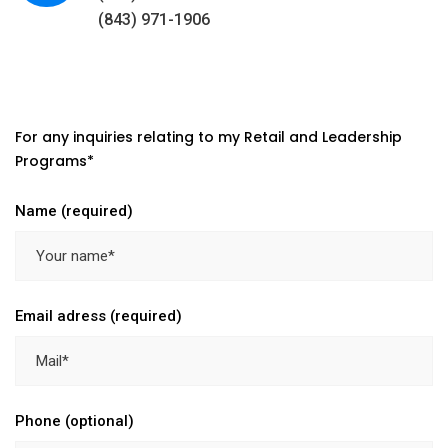
(843) 971-1906
For any inquiries relating to my Retail and Leadership
Programs*
Name (required)
Email adress (required)
Phone (optional)