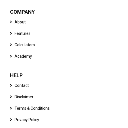
COMPANY
About
Features
Calculators
Academy
HELP
Contact
Disclaimer
Terms & Conditions
Privacy Policy