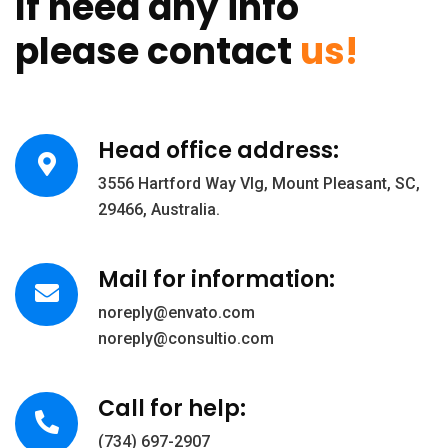
If need any info
please contact
us!
Head office address:
3556 Hartford Way Vlg, Mount Pleasant, SC,
29466, Australia.
Mail for information:
noreply@envato.com
noreply@consultio.com
Call for help:
(734) 697-2907