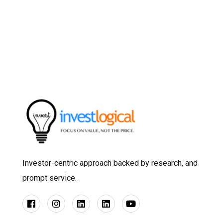
Investor-centric approach backed by research, and
prompt service.