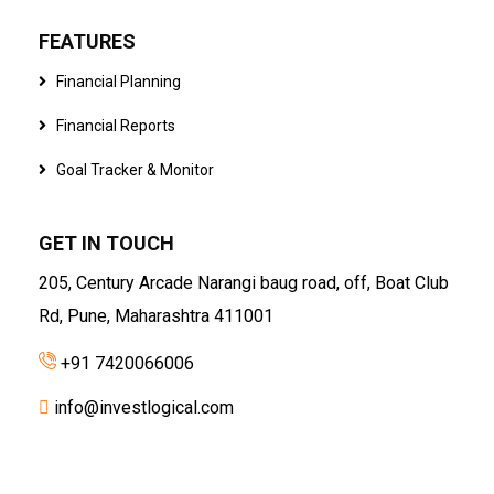
FEATURES
Financial Planning
Financial Reports
Goal Tracker & Monitor
GET IN TOUCH
205, Century Arcade Narangi baug road, off, Boat Club
Rd, Pune, Maharashtra 411001
+91 7420066006
info@investlogical.com