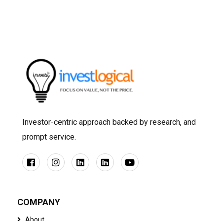
Investor-centric approach backed by research, and
prompt service.
COMPANY
About