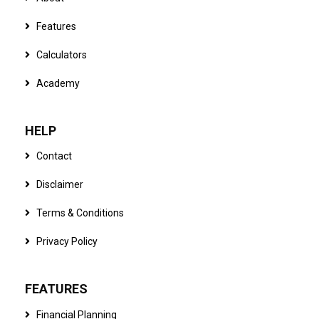
Features
Calculators
Academy
HELP
Contact
Disclaimer
Terms & Conditions
Privacy Policy
FEATURES
Financial Planning