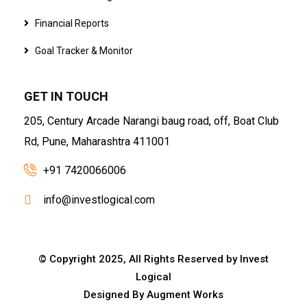
Financial Reports
Goal Tracker & Monitor
GET IN TOUCH
205, Century Arcade Narangi baug road, off, Boat Club
Rd, Pune, Maharashtra 411001
+91 7420066006
info@investlogical.com
© Copyright 2025, All Rights Reserved by Invest
Logical
Designed By
Augment Works