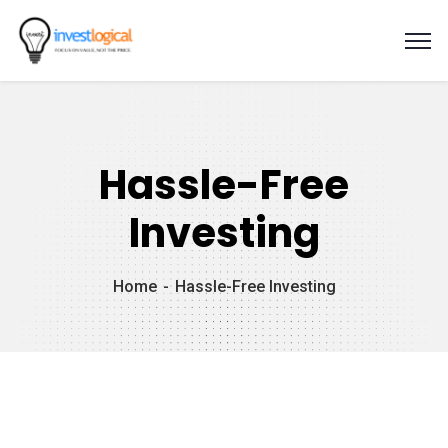
Hassle-Free
Investing
Home
Hassle-Free Investing