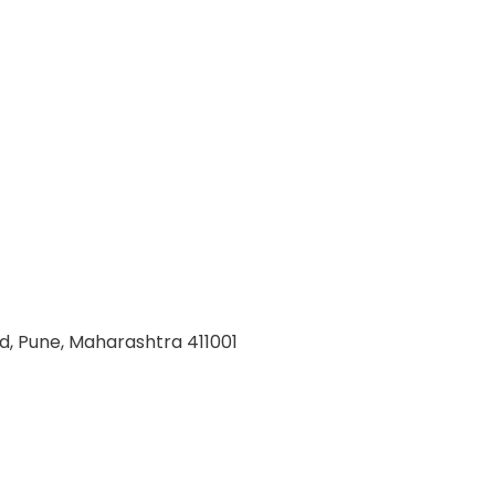
d, Pune, Maharashtra 411001