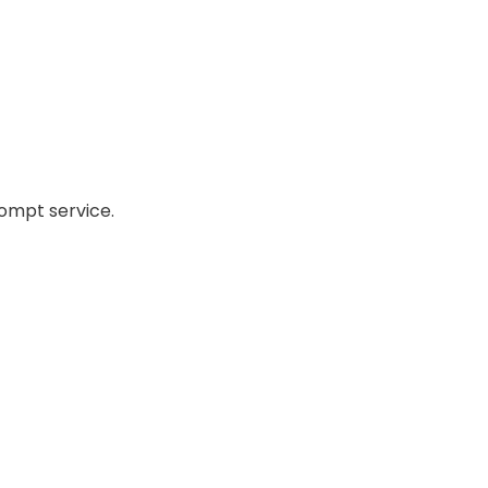
ompt service.