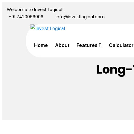
Welcome to Invest Logical!
+91 7420066006
info@investlogical.com
Home
About
Features
Calculator
Long-