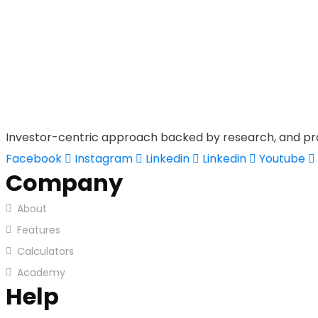
Investor-centric approach backed by research, and pr
Facebook
Instagram
Linkedin
Linkedin
Youtube
Company
About
Features
Calculators
Academy
Help