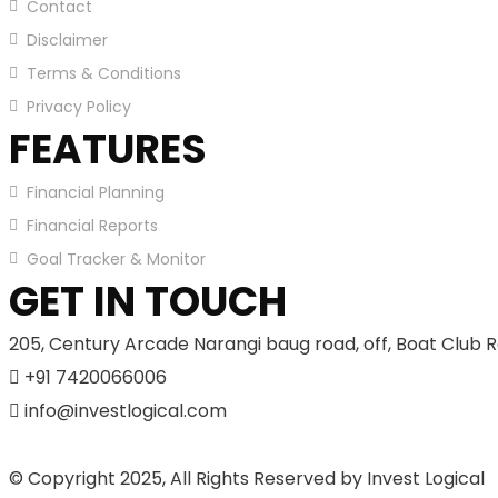
Contact
Disclaimer
Terms & Conditions
Privacy Policy
FEATURES
Financial Planning
Financial Reports
Goal Tracker & Monitor
GET IN TOUCH
205, Century Arcade Narangi baug road, off, Boat Club R
+91 7420066006
info@investlogical.com
© Copyright 2025, All Rights Reserved by Invest Logical