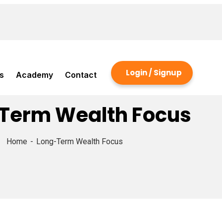
Login / Signup
s
Academy
Contact
Term Wealth Focus
Home
Long-Term Wealth Focus