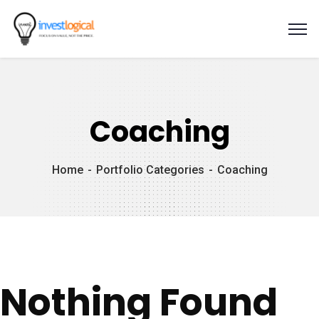
Coaching
Home
Portfolio Categories
Coaching
Nothing Found