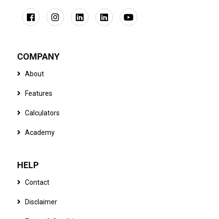
COMPANY
About
Features
Calculators
Academy
HELP
Contact
Disclaimer