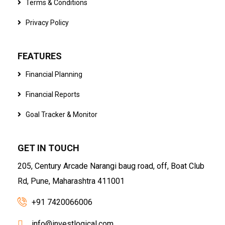
Terms & Conditions
Privacy Policy
FEATURES
Financial Planning
Financial Reports
Goal Tracker & Monitor
GET IN TOUCH
205, Century Arcade Narangi baug road, off, Boat Club
Rd, Pune, Maharashtra 411001
+91 7420066006
info@investlogical.com