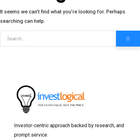
It seems we can’t find what you’re looking for. Perhaps
searching can help.
Investor-centric approach backed by research, and
prompt service.